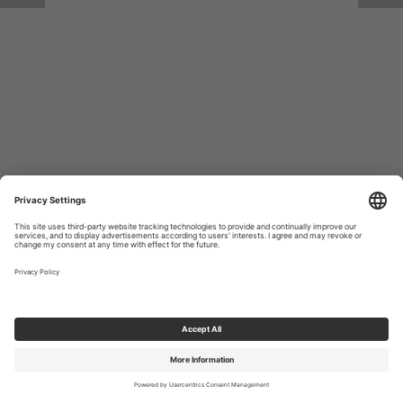
Return to Site