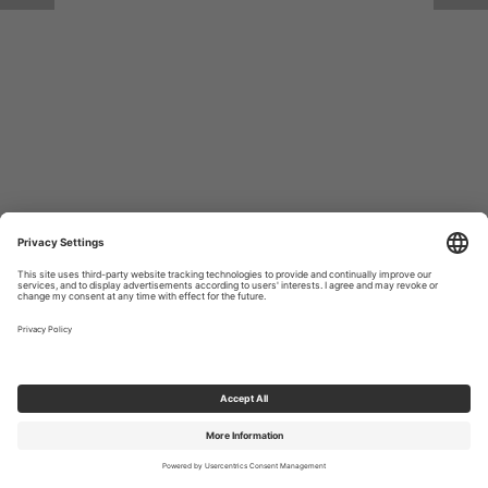
Return to Site