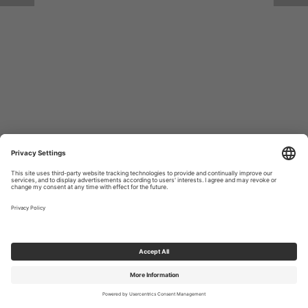
Return to Site