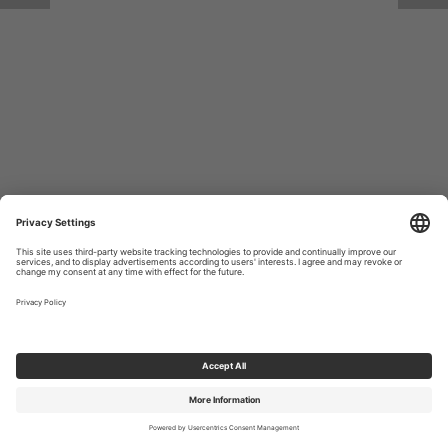
Return to Site