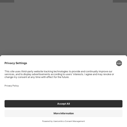
Return to Site