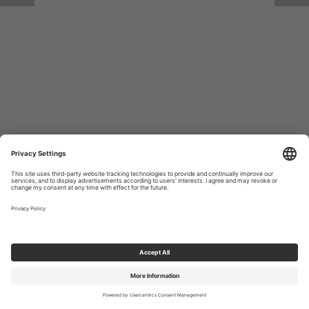
Return to Site