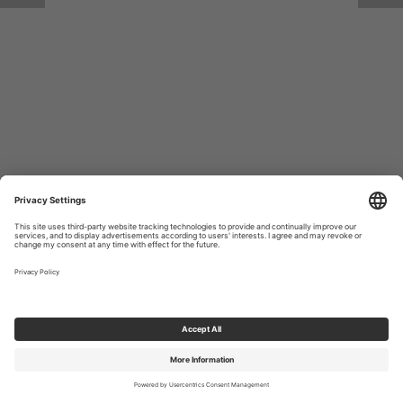
Return to Site